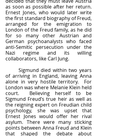
decided that they must leave Austria 
as soon as possible after her return.  
Ernest Jones, who would later write 
the first standard biography of Freud, 
arranged for the emigration to 
London of the Freud family, as he did 
for so many other Austrian and 
German psychoanalysts who faced 
anti-Semitic persecution under the 
Nazi regime and its willing 
collaborators, like Carl Jung.  
	Sigmund died within two years 
of arriving in England, leaving Anna 
alone in very hostile territory.  For 
London was where Melanie Klein held 
court.  Believing herself to be 
Sigmund Freud’s true heir as well as 
the reigning expert on Freudian child 
psychology, she was upset that 
Ernest Jones would offer her rival 
asylum. There were many sticking 
points between Anna Freud and Klein 
that shaped the debate about 