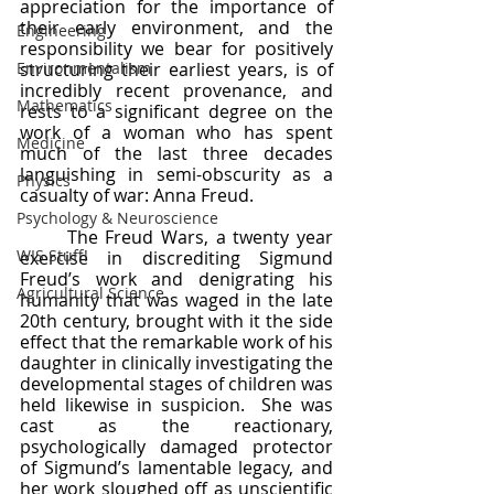
appreciation for the importance of 
their early environment, and the 
Engineering
responsibility we bear for positively 
Environmentalism
structuring their earliest years, is of 
incredibly recent provenance, and 
Mathematics
rests to a significant degree on the 
work of a woman who has spent 
Medicine
much of the last three decades 
languishing in semi-obscurity as a 
Physics
casualty of war: Anna Freud.
Psychology & Neuroscience
	The Freud Wars, a twenty year 
WIS Stuff!
exercise in discrediting Sigmund 
Freud’s work and denigrating his 
Agricultural Science
humanity that was waged in the late 
20th century, brought with it the side 
effect that the remarkable work of his 
daughter in clinically investigating the 
developmental stages of children was 
held likewise in suspicion.  She was 
cast as the reactionary, 
psychologically damaged protector 
of Sigmund’s lamentable legacy, and 
her work sloughed off as unscientific 