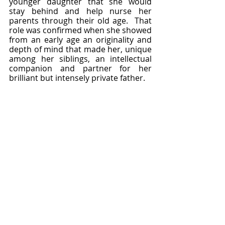
younger daughter that she would 
stay behind and help nurse her 
parents through their old age.  That 
role was confirmed when she showed 
from an early age an originality and 
depth of mind that made her, unique 
among her siblings, an intellectual 
companion and partner for her 
brilliant but intensely private father.  