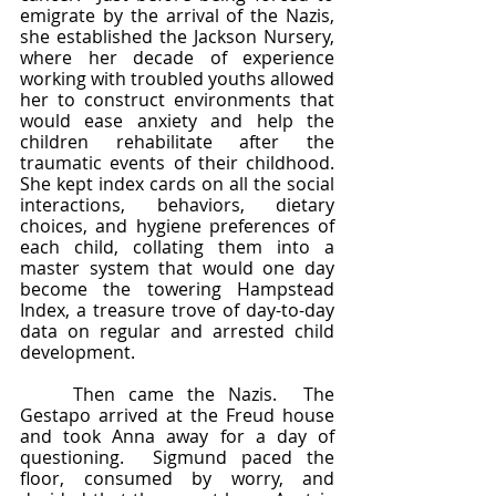
emigrate by the arrival of the Nazis, 
she established the Jackson Nursery, 
where her decade of experience 
working with troubled youths allowed 
her to construct environments that 
would ease anxiety and help the 
children rehabilitate after the 
traumatic events of their childhood.  
She kept index cards on all the social 
interactions, behaviors, dietary 
choices, and hygiene preferences of 
each child, collating them into a 
master system that would one day 
become the towering Hampstead 
Index, a treasure trove of day-to-day 
data on regular and arrested child 
development.  
	Then came the Nazis.  The 
Gestapo arrived at the Freud house 
and took Anna away for a day of 
questioning.  Sigmund paced the 
floor, consumed by worry, and 