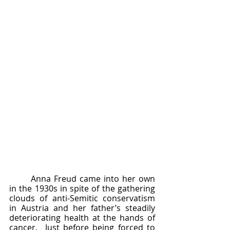
	Anna Freud came into her own 
in the 1930s in spite of the gathering 
clouds of anti-Semitic conservatism 
in Austria and her father’s steadily 
deteriorating health at the hands of 
cancer.  Just before being forced to 