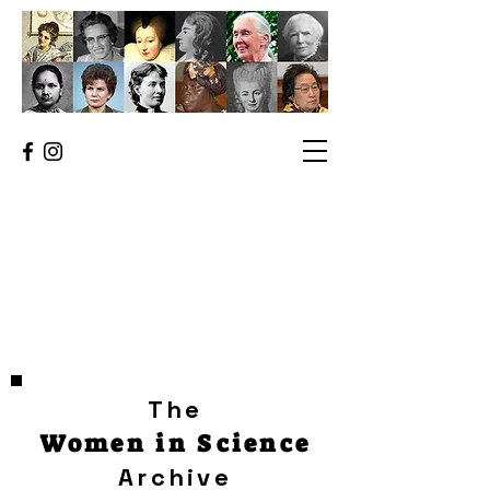
The
Women in Science
Archive