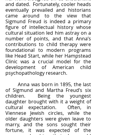
and dated.  Fortunately, cooler heads 
eventually prevailed and historians 
came around to the view that 
Sigmund Freud is indeed a primary 
figure of intellectual history whose 
cultural situation led him astray on a 
number of points, and that Anna’s 
contributions to child therapy were 
foundational to modern programs 
like Head Start, while her Hampstead 
Clinic was a crucial model for the 
development of American child 
psychopathology research.
	Anna was born in 1895, the last 
of Sigmund and Martha Freud’s six 
children.  Being the youngest 
daughter brought with it a weight of 
cultural expectation.  Often, in 
Viennese Jewish circles, while the 
older daughters were given leave to 
marry, and the sons sought their 
fortune, it was expected of the 