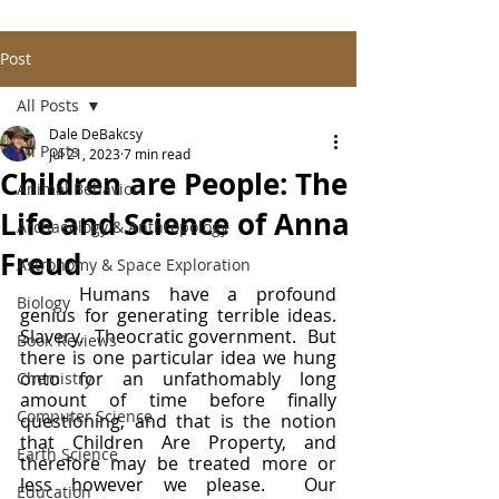
Post
All Posts
Dale DeBakcsy
All Posts
Jul 21, 2023
7 min read
Children are People: The
Animal Behavior
Life and Science of Anna
Archaeology & Anthropology
Freud
Astronomy & Space Exploration
	Humans have a profound 
Biology
genius for generating terrible ideas.  
Slavery.  Theocratic government.  But 
Book Reviews
there is one particular idea we hung 
onto for an unfathomably long 
Chemistry
amount of time before finally 
Computer Science
questioning, and that is the notion 
that Children Are Property, and 
Earth Science
therefore may be treated more or 
less however we please.  Our 
Education