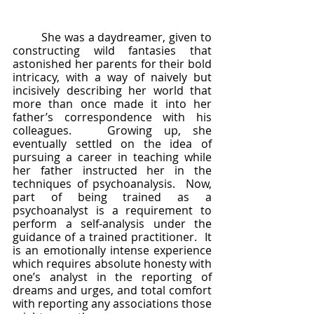
	She was a daydreamer, given to 
constructing wild fantasies that 
astonished her parents for their bold 
intricacy, with a way of naively but 
incisively describing her world that 
more than once made it into her 
father’s correspondence with his 
colleagues.   Growing up, she 
eventually settled on the idea of 
pursuing a career in teaching while 
her father instructed her in the 
techniques of psychoanalysis.  Now, 
part of being trained as a 
psychoanalyst is a requirement to 
perform a self-analysis under the 
guidance of a trained practitioner.  It 
is an emotionally intense experience 
which requires absolute honesty with 
one’s analyst in the reporting of 
dreams and urges, and total comfort 
with reporting any associations those 