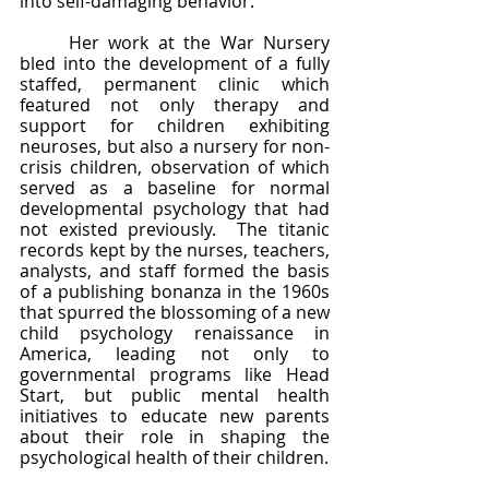
into self-damaging behavior.  
	Her work at the War Nursery 
bled into the development of a fully 
staffed, permanent clinic which 
featured not only therapy and 
support for children exhibiting 
neuroses, but also a nursery for non-
crisis children, observation of which 
served as a baseline for normal 
developmental psychology that had 
not existed previously.  The titanic 
records kept by the nurses, teachers, 
analysts, and staff formed the basis 
of a publishing bonanza in the 1960s 
that spurred the blossoming of a new 
child psychology renaissance in 
America, leading not only to 
governmental programs like Head 
Start, but public mental health 
initiatives to educate new parents 
about their role in shaping the 
psychological health of their children. 