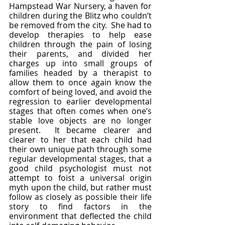
Hampstead War Nursery, a haven for 
children during the Blitz who couldn’t 
be removed from the city.  She had to 
develop therapies to help ease 
children through the pain of losing 
their parents, and divided her 
charges up into small groups of 
families headed by a therapist to 
allow them to once again know the 
comfort of being loved, and avoid the 
regression to earlier developmental 
stages that often comes when one’s 
stable love objects are no longer 
present.  It became clearer and 
clearer to her that each child had 
their own unique path through some 
regular developmental stages, that a 
good child psychologist must not 
attempt to foist a universal origin 
myth upon the child, but rather must 
follow as closely as possible their life 
story to find factors in the 
environment that deflected the child 