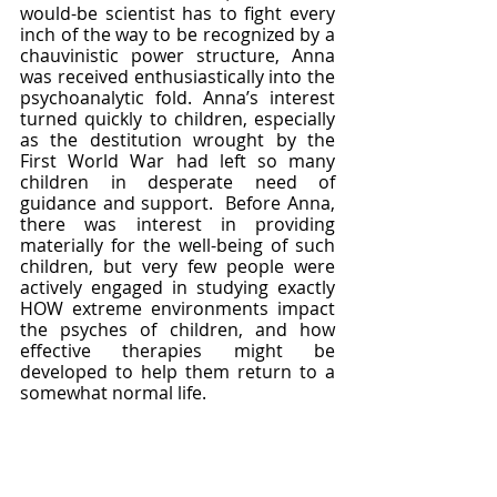
would-be scientist has to fight every 
inch of the way to be recognized by a 
chauvinistic power structure, Anna 
was received enthusiastically into the 
psychoanalytic fold. Anna’s interest 
turned quickly to children, especially 
as the destitution wrought by the 
First World War had left so many 
children in desperate need of 
guidance and support.  Before Anna, 
there was interest in providing 
materially for the well-being of such 
children, but very few people were 
actively engaged in studying exactly 
HOW extreme environments impact 
the psyches of children, and how 
effective therapies might be 
developed to help them return to a 
somewhat normal life.  