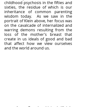
childhood psychosis in the fifties and 
sixties, the residue of which is our 
inheritance of common parenting 
wisdom today.  As we saw in the 
portrait of Klein above, her focus was 
on the cavalcade of internalized and 
warring demons resulting from the 
loss of the mother’s breast that 
create in us ideals of good and bad 
that affect how we view ourselves 
and the world around us.  