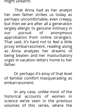
might unearth. 
	That Anna had as her analyst 
her own father strikes us today as 
perhaps uncomfortable, even creepy, 
but then we are after all a generation 
largely allergic to genuine intimacy in 
our pursuit of anonymous 
approbation from online strangers. 
That said, it’s hard not to feel a little 
proxy embarrassment, reading along 
as Anna analyzes her dreams of 
being beaten and her masturbatory 
urges in vacation letters home to her 
father.  
	Or perhaps it’s envy of that level 
of familial comfort masquerading as 
embarrassment. 
	In any case, unlike most of the 
historical accounts of women in 
science we’ve seen in the previous 
volumes of this series, where the 