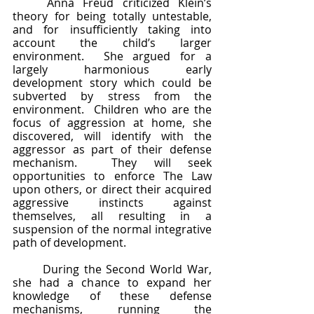
	Anna Freud criticized Klein’s 
theory for being totally untestable, 
and for insufficiently taking into 
account the child’s larger 
environment.  She argued for a 
largely harmonious early 
development story which could be 
subverted by stress from the 
environment.  Children who are the 
focus of aggression at home, she 
discovered, will identify with the 
aggressor as part of their defense 
mechanism.  They will seek 
opportunities to enforce The Law 
upon others, or direct their acquired 
aggressive instincts against 
themselves, all resulting in a 
suspension of the normal integrative 
path of development.  
	During the Second World War, 
she had a chance to expand her 
knowledge of these defense 
mechanisms, running the 